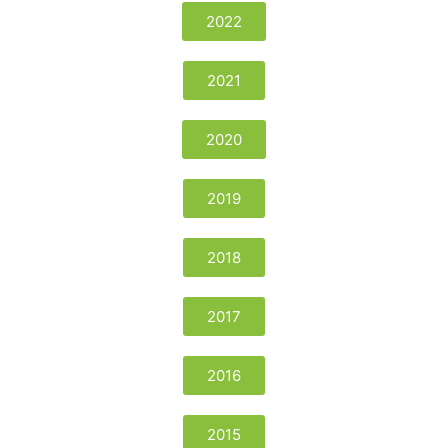
2022
2021
2020
2019
2018
2017
2016
2015