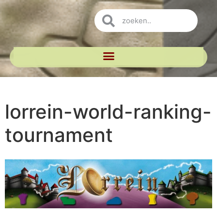
lorrein-world-ranking-
tournament