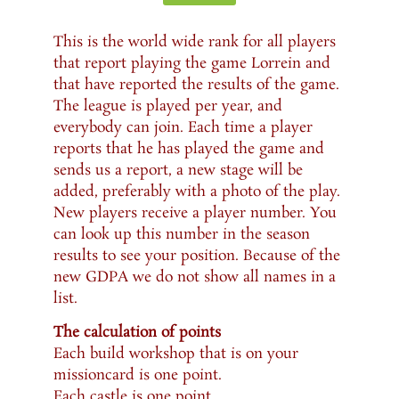
This is the world wide rank for all players
that report playing the game Lorrein and
that have reported the results of the game.
The league is played per year, and
everybody can join. Each time a player
reports that he has played the game and
sends us a report, a new stage will be
added, preferably with a photo of the play.
New players receive a player number. You
can look up this number in the season
results to see your position. Because of the
new GDPA we do not show all names in a
list.
The calculation of points
Each build workshop that is on your
missioncard is one point.
Each castle is one point