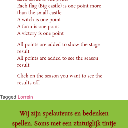
Each flag (Big castle) is one point more
than the small castle
A witch is one point
A farm is one point
A victory is one point
All points are added to show the stage
result
All points are added to see the season
result
Click on the season you want to see the
results off.
Tagged
Lorrein
Wij zijn spelauteurs en bedenken
spellen. Soms met een zintuiglijk tintje