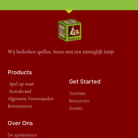
Wij bedenken spellen. Soms met een zintuiglijk tintje
Products
Get Started
Spel op maat
Sensabrand
Tutorials
Algemene Voorwaarden
Resources
Retourneren
Guides
Over Ons
De spelauteurs